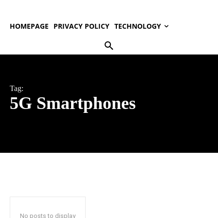
HOMEPAGE
PRIVACY POLICY
TECHNOLOGY
Tag:
5G Smartphones
No posts to display