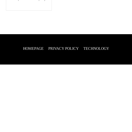
HOMEPAGE
PRIVACY POLICY
TECHNOLOGY