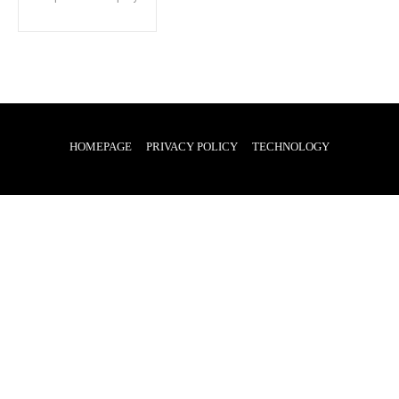
HOMEPAGE
PRIVACY POLICY
TECHNOLOGY