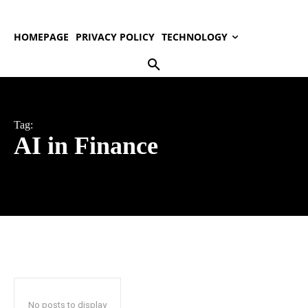
HOMEPAGE
PRIVACY POLICY
TECHNOLOGY
Tag:
AI in Finance
No posts to display