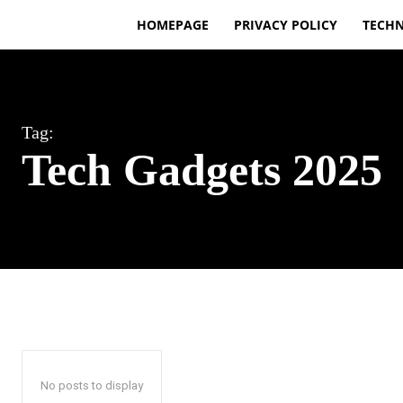
HOMEPAGE
PRIVACY POLICY
TECH
Tag:
Tech Gadgets 2025
No posts to display