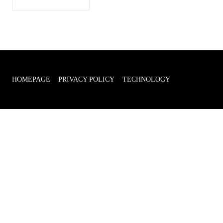
HOMEPAGE
PRIVACY POLICY
TECHNOLOGY